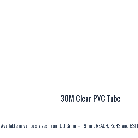
30M Clear PVC Tube
s. Available in various sizes from OD 3mm – 19mm. REACH, RoHS and BSI 