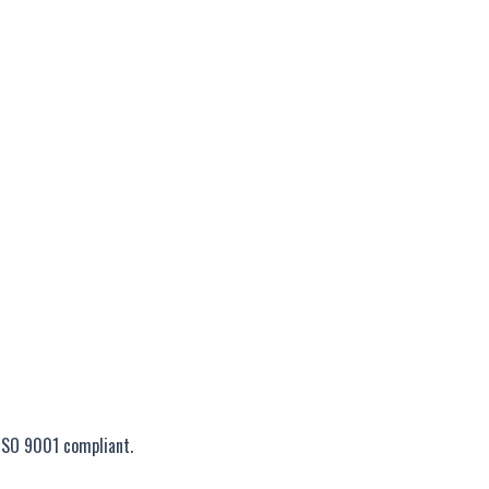
ISO 9001 compliant.