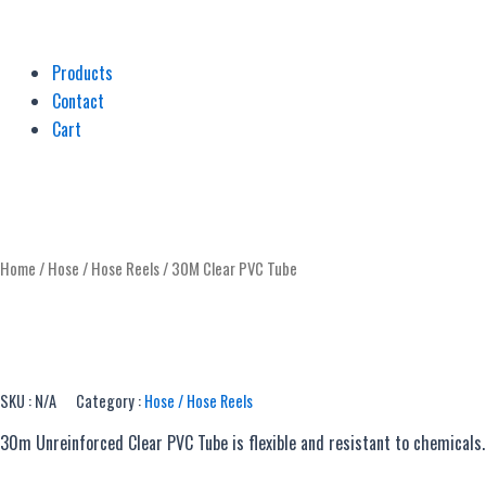
Products
Contact
Cart
Home
/
Hose / Hose Reels
/ 30M Clear PVC Tube
SKU :
N/A
Category :
Hose / Hose Reels
30m Unreinforced Clear PVC Tube is flexible and resistant to chemical