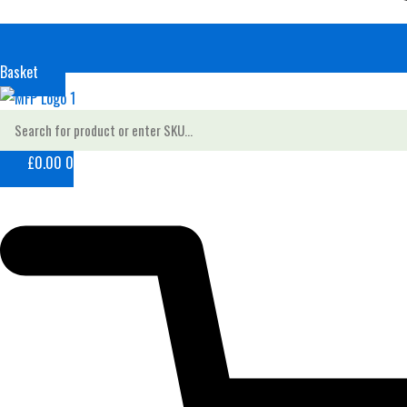
Basket
£
0.00
0