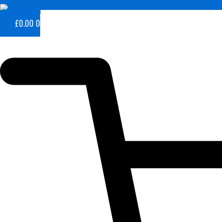
£
0.00
0