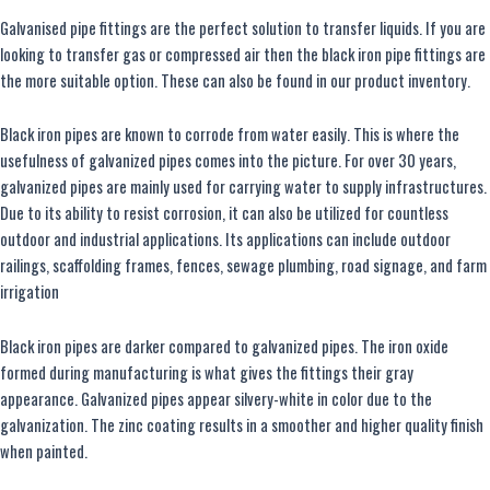
Galvanised pipe fittings are the perfect solution to transfer liquids. If you are
looking to transfer gas or compressed air then the black iron pipe fittings are
the more suitable option. These can also be found in our product inventory.
Black iron pipes are known to corrode from water easily. This is where the
usefulness of galvanized pipes comes into the picture. For over 30 years,
galvanized pipes are mainly used for carrying water to supply infrastructures.
Due to its ability to resist corrosion, it can also be utilized for countless
outdoor and industrial applications. Its applications can include outdoor
railings, scaffolding frames, fences, sewage plumbing, road signage, and farm
irrigation
Black iron pipes are darker compared to galvanized pipes. The iron oxide
formed during manufacturing is what gives the fittings their gray
appearance. Galvanized pipes appear silvery-white in color due to the
galvanization. The zinc coating results in a smoother and higher quality finish
when painted.