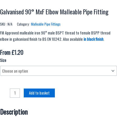
Galvanised 90° MxF Elbow Malleable Pipe Fitting
SKU :
N/A
Category :
Malleable Pipe Fittings
FM Approved malleable iron 90° male BSPT thread to female BSPP thread
elbow in galvanised finish to BS EN 10242. Also available
in black finish
.
From
£
1.20
Galvanised
Size
90°
MxF
Elbow
Malleable
Pipe
Add to basket
Fitting
quantity
Description