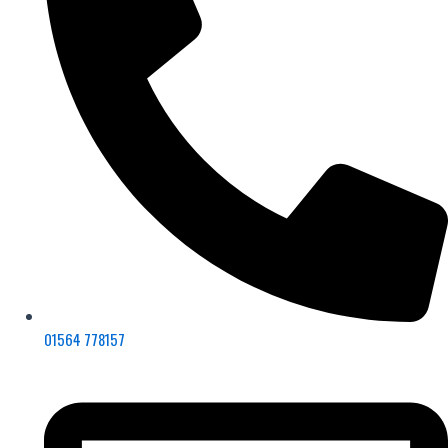
01564 778157