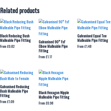
Related products
Black Reducing Bush
Galvanised Equal Tee
Malleable Pipe Fitting
Malleable Pipe Fitting
Galvanised 90° FxF
Elbow Malleable Pipe
From
£
0.82
From
£
1.48
Fitting
From
£
1.17
Galvanised Reducing
Bush Malleable Pipe
Black Hexagon Nipple
Fitting
Malleable Pipe Fitting
From
£
1.09
From
£
0.98