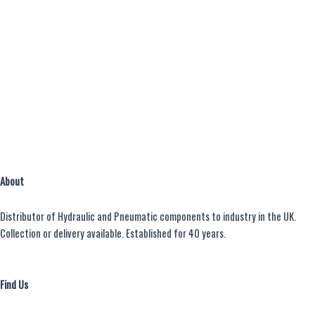
About
Distributor of Hydraulic and Pneumatic components to industry in the UK.
Collection or delivery available. Established for 40 years.
Find Us