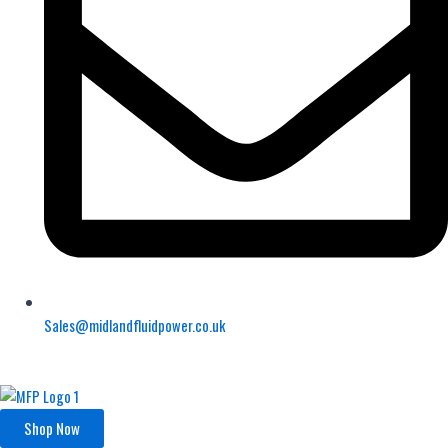
Sales@midlandfluidpower.co.uk
Shop Now