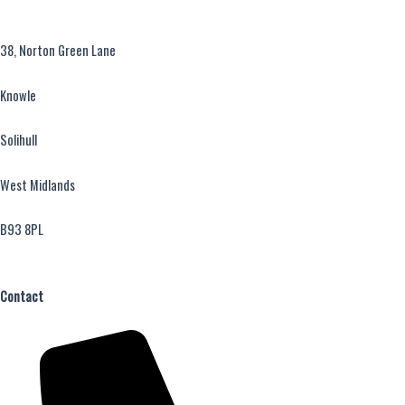
38, Norton Green Lane
Knowle
Solihull
West Midlands
B93 8PL
Contact