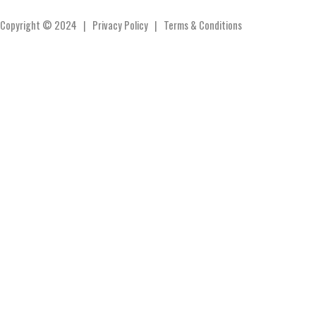
Copyright © 2024 |
Privacy Policy
|
Terms & Conditions
Products
Contact
Cart
Products
Contact
Cart