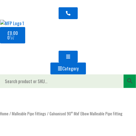
Skip
to
content
Basket
£
0.00
0
Category
Home
/
Malleable Pipe Fittings
/ Galvanised 90° MxF Elbow Malleable Pipe Fitting